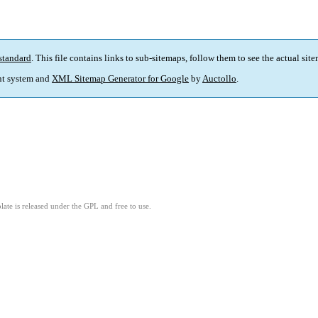
standard
. This file contains links to sub-sitemaps, follow them to see the actual sit
t system and
XML Sitemap Generator for Google
by
Auctollo
.
ate is released under the GPL and free to use.