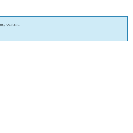
emap content.