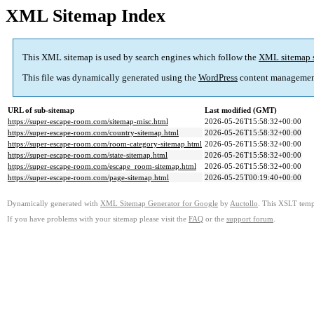
XML Sitemap Index
This XML sitemap is used by search engines which follow the
XML sitemap 
This file was dynamically generated using the
WordPress
content managemen
URL of sub-sitemap
Last modified (GMT)
https://super-escape-room.com/sitemap-misc.html
2026-05-26T15:58:32+00:00
https://super-escape-room.com/country-sitemap.html
2026-05-26T15:58:32+00:00
https://super-escape-room.com/room-category-sitemap.html
2026-05-26T15:58:32+00:00
https://super-escape-room.com/state-sitemap.html
2026-05-26T15:58:32+00:00
https://super-escape-room.com/escape_room-sitemap.html
2026-05-26T15:58:32+00:00
https://super-escape-room.com/page-sitemap.html
2026-05-25T00:19:40+00:00
Dynamically generated with
XML Sitemap Generator for Google
by
Auctollo
. This XSLT templ
If you have problems with your sitemap please visit the
FAQ
or the
support forum
.