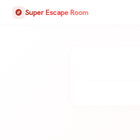
Skip
Super Escape Room
to
explore
content