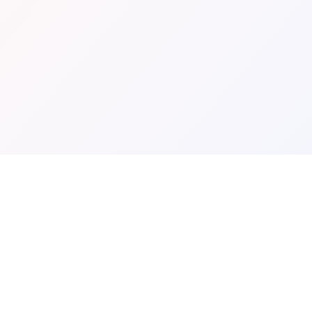
BROWSE LOCATIONS
TOP THEMES
California
Horror