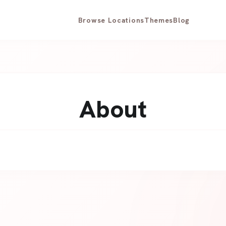
Browse Locations
Themes
Blog
About