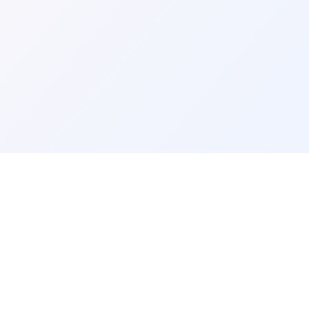
DIRECTORY LINKS
About Us