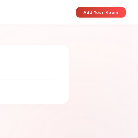
Add Your Room