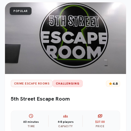
POPULAR
star
4.8
CRIME ESCAPE ROOMS
CHALLENGING
5th Street Escape Room
schedule
groups
payments
60 minutes
4-8 players
$27.00
TIME
CAPACITY
PRICE