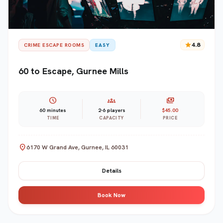
star
4.8
CRIME ESCAPE ROOMS
EASY
60 to Escape, Gurnee Mills
schedule
groups
payments
60 minutes
2-6 players
$45.00
TIME
CAPACITY
PRICE
location_on
6170 W Grand Ave, Gurnee, IL 60031
Details
Book Now