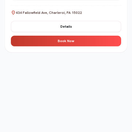
location_on
434 Fallowfield Ave, Charleroi, PA 15022
Details
Book Now