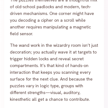
of old-school padlocks and modern, tech-
driven mechanisms. One corner might have
you decoding a cipher on a scroll while
another requires manipulating a magnetic
field sensor.
The wand work in the wizardry room isn’t just
decoration; you actually wave it at targets to
trigger hidden locks and reveal secret
compartments. It’s that kind of hands-on
interaction that keeps you scanning every
surface for the next clue. And because the
puzzles vary in logic type, groups with
different strengths—visual, auditory,
kinesthetic all get a chance to contribute.