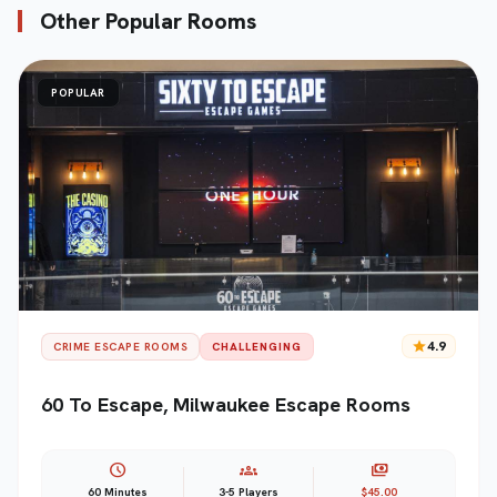
Other Popular Rooms
POPULAR
star
4.9
CRIME ESCAPE ROOMS
CHALLENGING
60 To Escape, Milwaukee Escape Rooms
schedule
groups
payments
60 Minutes
3-5 Players
$45.00