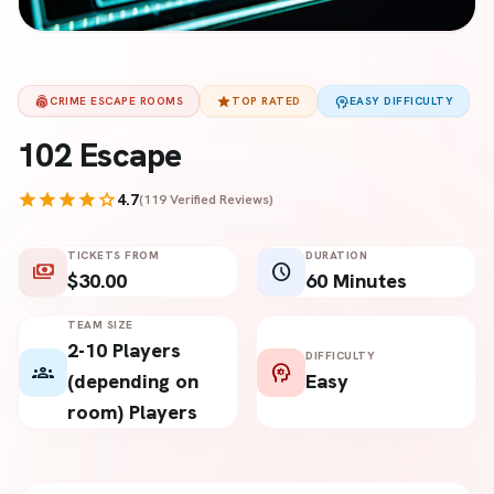
fingerprint
star
psychology
CRIME ESCAPE ROOMS
TOP RATED
EASY DIFFICULTY
102 Escape
star
star
star
star
star
4.7
(119 Verified Reviews)
TICKETS FROM
DURATION
payments
schedule
$30.00
60 Minutes
TEAM SIZE
2-10 Players
DIFFICULTY
groups
psychology
(depending on
Easy
room) Players