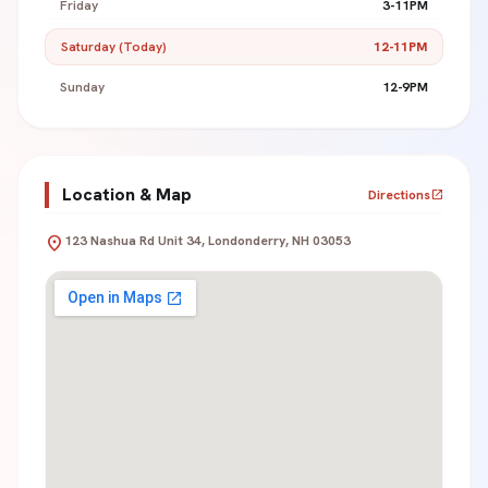
Friday
3-11PM
Saturday (Today)
12-11PM
Sunday
12-9PM
Location & Map
Directions
open_in_new
location_on
123 Nashua Rd Unit 34, Londonderry, NH 03053