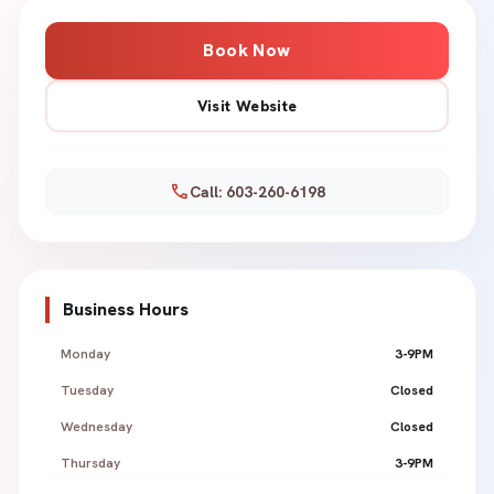
Book Now
Visit Website
call
Call: 603-260-6198
Business Hours
Monday
3-9PM
Tuesday
Closed
Wednesday
Closed
Thursday
3-9PM