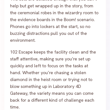
help but get wrapped up in the story, from
the ceremonial robes in the wizardry room to
the evidence boards in the Boom! scenario.
Phones go into lockers at the start, so no
buzzing distractions pull you out of the
environment.
102 Escape keeps the facility clean and the
staff attentive, making sure you’re set up
quickly and left to focus on the tasks at
hand. Whether you’re chasing a stolen
diamond in the heist room or trying not to
blow something up in Laboratory 4D
Gateway, the variety means you can come
back for a different kind of challenge each
time.