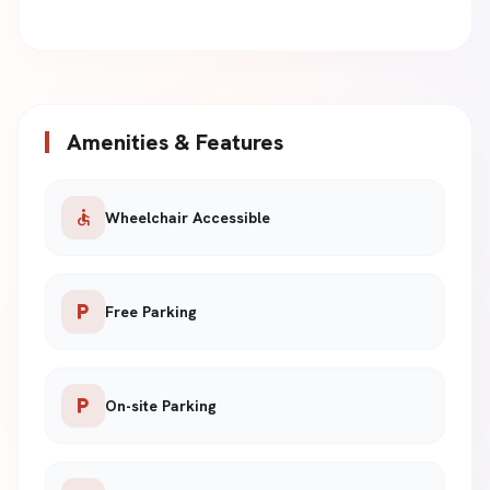
Amenities & Features
accessible
Wheelchair Accessible
local_parking
Free Parking
local_parking
On-site Parking