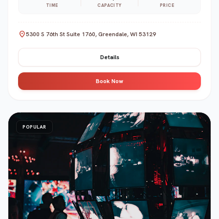
TIME
CAPACITY
PRICE
location_on
5300 S 76th St Suite 1760, Greendale, WI 53129
Details
Book Now
POPULAR