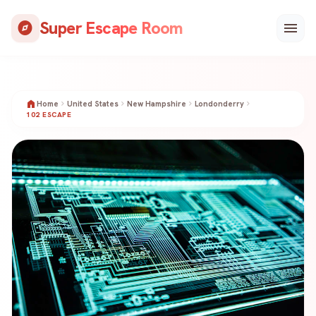
Skip
Super Escape Room
to
explore
menu
content
home
Home
chevron_right
United States
chevron_right
New Hampshire
chevron_right
Londonderry
chevron_right
102 ESCAPE