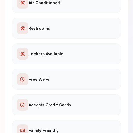
construction
Air Conditioned
construction
Restrooms
construction
Lockers Available
info
Free Wi-Fi
info
Accepts Credit Cards
sports_esports
Family Friendly