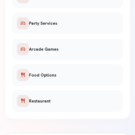
sports_esports
Party Services
sports_esports
Arcade Games
restaurant
Food Options
restaurant
Restaurant