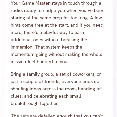
Your Game Master stays in touch through a
radio, ready to nudge you when you’ve been
staring at the same prop for too long. A few
hints come free at the start, and if you need
more, there’s a playful way to earn
additional ones without breaking the
immersion. That system keeps the
momentum going without making the whole
mission feel handed to you.
Bring a family group, a set of coworkers, or
just a couple of friends; everyone ends up
shouting ideas across the room, handing off
clues, and celebrating each small
breakthrough together.
The sets are detailed enough that you can’t