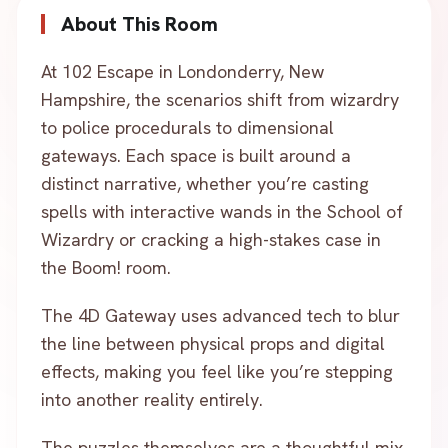
About This Room
At 102 Escape in Londonderry, New
Hampshire, the scenarios shift from wizardry
to police procedurals to dimensional
gateways. Each space is built around a
distinct narrative, whether you’re casting
spells with interactive wands in the School of
Wizardry or cracking a high-stakes case in
the Boom! room.
The 4D Gateway uses advanced tech to blur
the line between physical props and digital
effects, making you feel like you’re stepping
into another reality entirely.
The puzzles themselves are a thoughtful mix