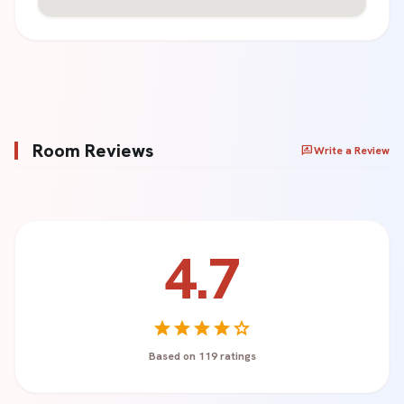
Room Reviews
rate_review
Write a Review
4.7
Your Name *
star
star
star
star
star
Based on 119 ratings
Rating *