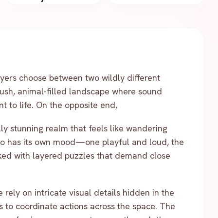
yers choose between two wildly different
ush, animal-filled landscape where sound
t to life. On the opposite end,
lly stunning realm that feels like wandering
io has its own mood—one playful and loud, the
ked with layered puzzles that demand close
rely on intricate visual details hidden in the
s to coordinate actions across the space. The