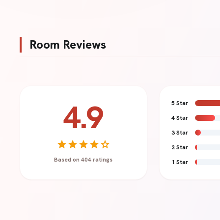
Room Reviews
4.9
5 Star
4 Star
Your Name *
3 Star
star
star
star
star
star
2 Star
Based on 404 ratings
1 Star
Review Title (Optional)
Review Content *