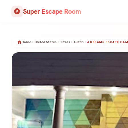
Skip
Super Escape Room
to
explore
content
home
Home
United States
Texas
Austin
chevron_right
chevron_right
chevron_right
chevron_right
4 DREAMS ESCAPE GAM