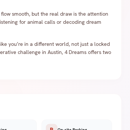
flow smooth, but the real draw is the attention
listening for animal calls or decoding dream
ke you’re in a different world, not just a locked
erative challenge in Austin, 4 Dreams offers two
local_parking
king
On-site Parking