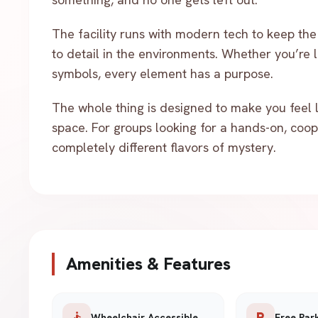
The facility runs with modern tech to keep the 
to detail in the environments. Whether you’re 
symbols, every element has a purpose.
The whole thing is designed to make you feel li
space. For groups looking for a hands-on, coop
completely different flavors of mystery.
Amenities & Features
accessible
local_parking
Wheelchair Accessible
Free Par