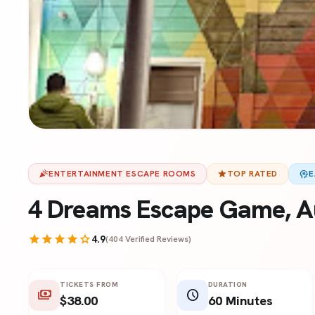
celebration
ENTERTAINMENT ESCAPE ROOMS
star
TOP RATED
psychology
E
4 Dreams Escape Game, A
star
star
star
star
star
4.9
(404 Verified Reviews)
TICKETS FROM
DURATION
payments
schedule
$38.00
60 Minutes