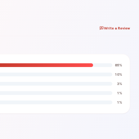
rate_review
Write a Review
85%
10%
Rating *
3%
star
star
star
star
star
1%
1%