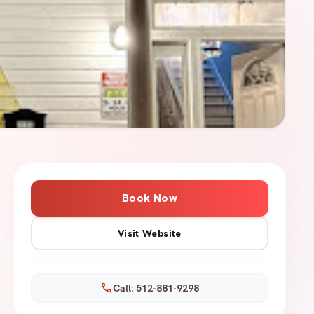
Book Now
Visit Website
call
Call: 512-881-9298