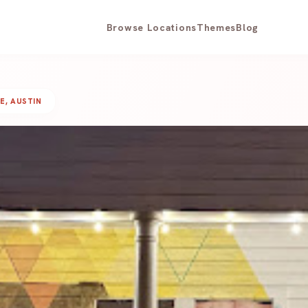
Browse Locations
Themes
Blog
E, AUSTIN