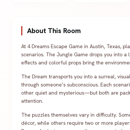
About This Room
At 4 Dreams Escape Game in Austin, Texas, pla
scenarios. The Jungle Game drops you into a l
effects and colorful props bring the environmen
The Dream transports you into a surreal, visua
through someone’s subconscious. Each scenar
other quiet and mysterious—but both are pac
attention.
The puzzles themselves vary in difficulty. Some 
décor, while others require two or more player