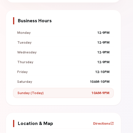
Business Hours
Monday
12-9PM
Tuesday
12-9PM
Wednesday
12-9PM
Thursday
12-9PM
Friday
12-10PM
Saturday
10AM-10PM
Sunday (Today)
10AM-9PM
Location & Map
Directions
open_in_new