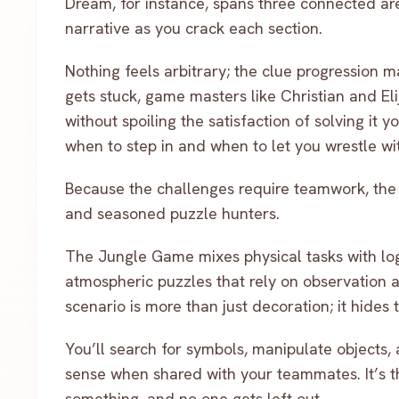
Dream, for instance, spans three connected ar
narrative as you crack each section.
Nothing feels arbitrary; the clue progression 
gets stuck, game masters like Christian and Eli
without spoiling the satisfaction of solving it 
when to step in and when to let you wrestle with
Because the challenges require teamwork, the s
and seasoned puzzle hunters.
The Jungle Game mixes physical tasks with log
atmospheric puzzles that rely on observation a
scenario is more than just decoration; it hides
You’ll search for symbols, manipulate objects,
sense when shared with your teammates. It’s t
something, and no one gets left out.