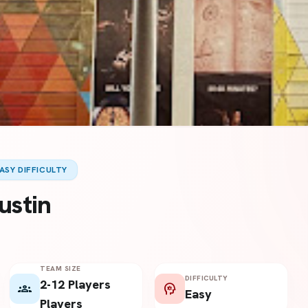
ASY DIFFICULTY
ustin
TEAM SIZE
DIFFICULTY
2-12 Players
groups
psychology
Easy
Players