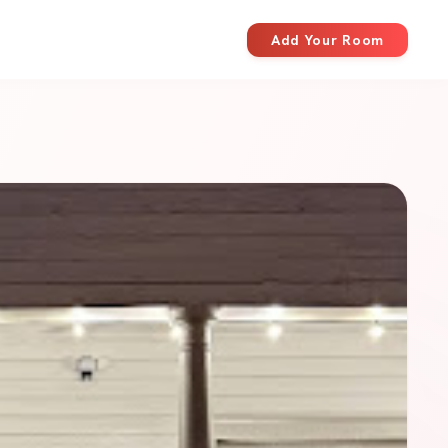
Add Your Room