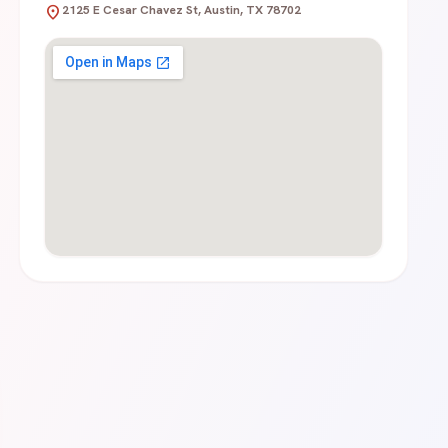
location_on
2125 E Cesar Chavez St, Austin, TX 78702