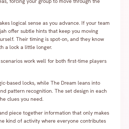
eas, forcing your group to move through the
makes logical sense as you advance. If your team
jah offer subtle hints that keep you moving
yourself. Their timing is spot-on, and they know
 a lock a little longer.
cenarios work well for both first-time players
ic-based locks, while The Dream leans into
nd pattern recognition. The set design in each
 the clues you need.
 and piece together information that only makes
he kind of activity where everyone contributes