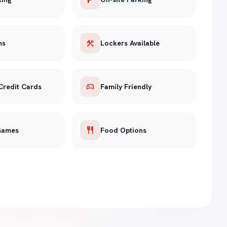
construction
ms
Lockers Available
sports_esports
Credit Cards
Family Friendly
restaurant
Games
Food Options