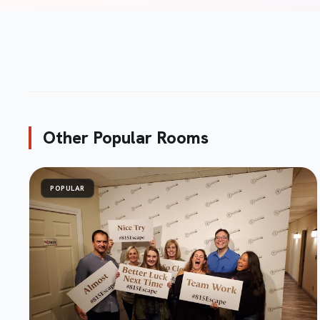
Submit Review
send
Other Popular Rooms
POPULAR