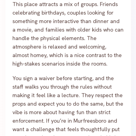
This place attracts a mix of groups. Friends
celebrating birthdays, couples looking for
something more interactive than dinner and
a movie, and families with older kids who can
handle the physical elements. The
atmosphere is relaxed and welcoming,
almost homey, which is a nice contrast to the
high-stakes scenarios inside the rooms.
You sign a waiver before starting, and the
staff walks you through the rules without
making it feel like a lecture. They respect the
props and expect you to do the same, but the
vibe is more about having fun than strict
enforcement. If you’re in Murfreesboro and
want a challenge that feels thoughtfully put