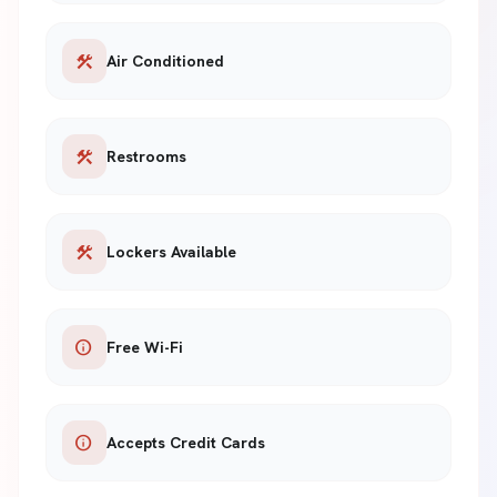
construction
Air Conditioned
construction
Restrooms
construction
Lockers Available
info
Free Wi-Fi
info
Accepts Credit Cards