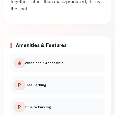
together rather than mass-produced, this is
the spot.
Amenities & Features
accessible
Wheelchair Accessible
local_parking
Free Parking
local_parking
On-site Parking