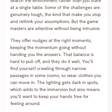
search the environment rather than just stare
at a single table. Some of the challenges are
genuinely tough, the kind that make you stop
and rethink your assumptions. But the game
masters are attentive without being intrusive.
They offer nudges at the right moments,
keeping the momentum going without
handing you the answers. That balance is
hard to pull off, and they do it well. You’ll
find yourself crawling through narrow
passages in some rooms, so wear clothes you
can move in. The lighting gets dark in spots,
which adds to the immersion but also means
you’ll want to keep your hands free for
feeling around.