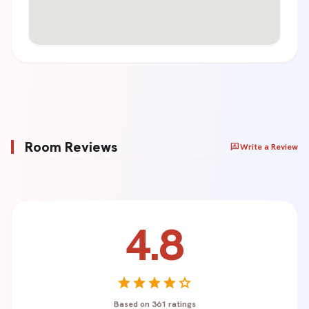
Room Reviews
rate_review
Write a Review
4.8
Your Name *
star
star
star
star
star
Based on 361 ratings