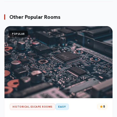
Other Popular Rooms
POPULAR
star
5
HISTORICAL ESCAPE ROOMS
EASY