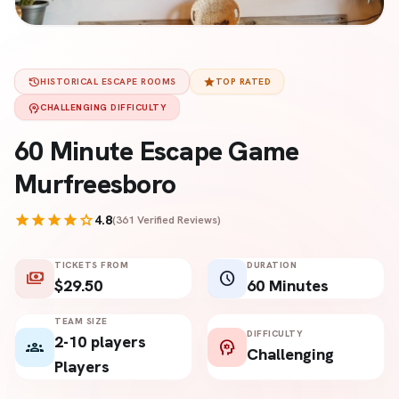
history
star
HISTORICAL ESCAPE ROOMS
TOP RATED
psychology
CHALLENGING DIFFICULTY
60 Minute Escape Game
Murfreesboro
star
star
star
star
star
4.8
(361 Verified Reviews)
TICKETS FROM
DURATION
payments
schedule
$29.50
60 Minutes
TEAM SIZE
DIFFICULTY
2-10 players
groups
psychology
Challenging
Players