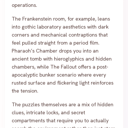
operations.
The Frankenstein room, for example, leans
into gothic laboratory aesthetics with dark
corners and mechanical contraptions that
feel pulled straight from a period film.
Pharaoh’s Chamber drops you into an
ancient tomb with hieroglyphics and hidden
chambers, while The Fallout offers a post-
apocalyptic bunker scenario where every
rusted surface and flickering light reinforces
the tension.
The puzzles themselves are a mix of hidden
clues, intricate locks, and secret
compartments that require you to actually