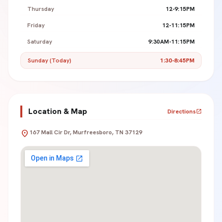
Thursday
12-9:15PM
Friday
12-11:15PM
Saturday
9:30AM-11:15PM
Sunday (Today)
1:30-8:45PM
Location & Map
Directions
open_in_new
location_on
167 Mall Cir Dr, Murfreesboro, TN 37129