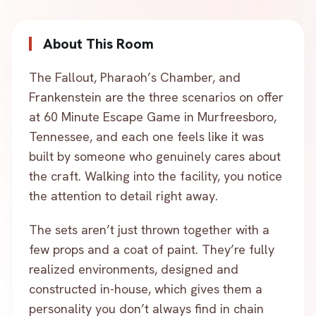
About This Room
The Fallout, Pharaoh’s Chamber, and
Frankenstein are the three scenarios on offer
at 60 Minute Escape Game in Murfreesboro,
Tennessee, and each one feels like it was
built by someone who genuinely cares about
the craft. Walking into the facility, you notice
the attention to detail right away.
The sets aren’t just thrown together with a
few props and a coat of paint. They’re fully
realized environments, designed and
constructed in-house, which gives them a
personality you don’t always find in chain