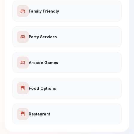
sports_esports
Family Friendly
sports_esports
Party Services
sports_esports
Arcade Games
restaurant
Food Options
restaurant
Restaurant