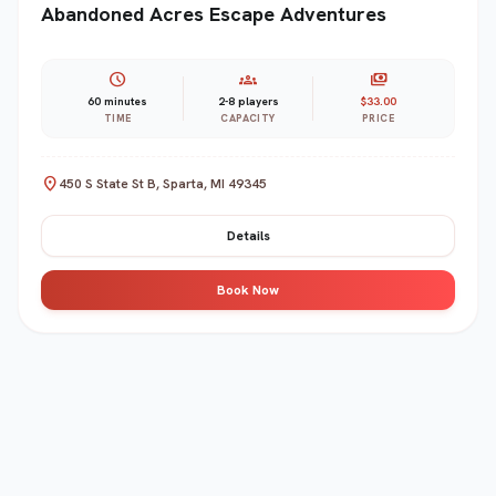
Abandoned Acres Escape Adventures
schedule
groups
payments
60 minutes
2-8 players
$33.00
TIME
CAPACITY
PRICE
location_on
450 S State St B, Sparta, MI 49345
Details
Book Now