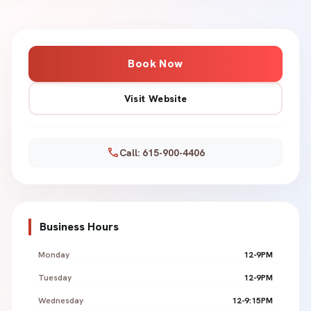
Book Now
Visit Website
call
Call: 615-900-4406
Business Hours
Monday
12-9PM
Tuesday
12-9PM
Wednesday
12-9:15PM