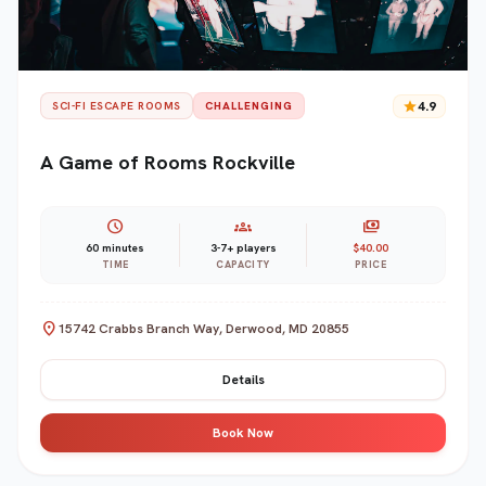
star
4.9
SCI-FI ESCAPE ROOMS
CHALLENGING
A Game of Rooms Rockville
schedule
groups
payments
60 minutes
3-7+ players
$40.00
TIME
CAPACITY
PRICE
location_on
15742 Crabbs Branch Way, Derwood, MD 20855
Details
Book Now