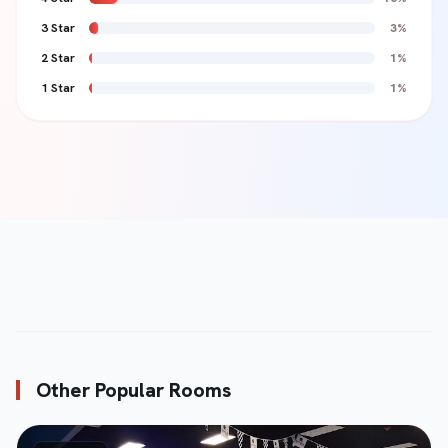
3 Star
3%
2 Star
1%
Review Content *
1 Star
1%
Submit Review
send
Other Popular Rooms