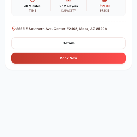
60 Minutes
2-12 players
$29.00
TIME
CAPACITY
PRICE
location_on
6555 E Southern Ave, Center #2408, Mesa, AZ 85206
Details
Book Now