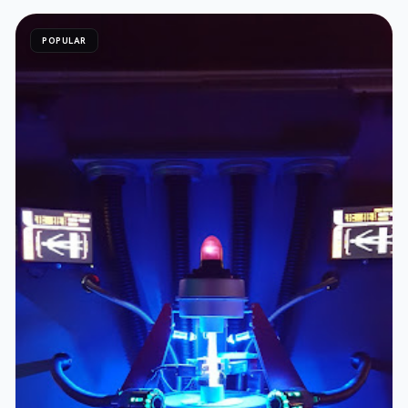
POPULAR