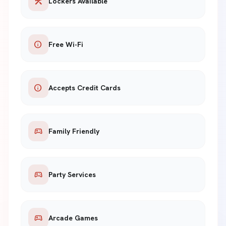
construction
Lockers Available
info
Free Wi-Fi
info
Accepts Credit Cards
sports_esports
Family Friendly
sports_esports
Party Services
sports_esports
Arcade Games