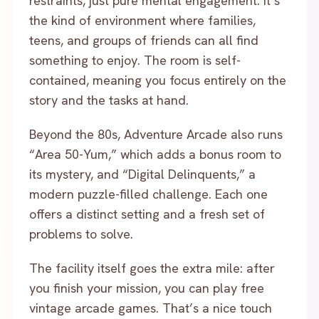
restraints, just pure mental engagement. It’s
the kind of environment where families,
teens, and groups of friends can all find
something to enjoy. The room is self-
contained, meaning you focus entirely on the
story and the tasks at hand.
Beyond the 80s, Adventure Arcade also runs
“Area 50-Yum,” which adds a bonus room to
its mystery, and “Digital Delinquents,” a
modern puzzle-filled challenge. Each one
offers a distinct setting and a fresh set of
problems to solve.
The facility itself goes the extra mile: after
you finish your mission, you can play free
vintage arcade games. That’s a nice touch