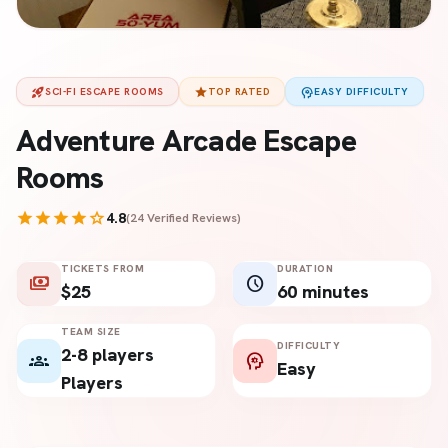
rocket_launch
star
psychology
SCI-FI ESCAPE ROOMS
TOP RATED
EASY DIFFICULTY
Adventure Arcade Escape
Rooms
star
star
star
star
star
4.8
(24 Verified Reviews)
TICKETS FROM
DURATION
payments
schedule
$25
60 minutes
TEAM SIZE
DIFFICULTY
2-8 players
groups
psychology
Easy
Players