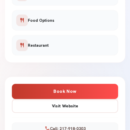
restaurant
Food Options
restaurant
Restaurant
Book Now
Visit Website
call
Call: 217-918-0303