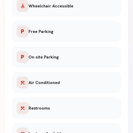
accessible
Wheelchair Accessible
local_parking
Free Parking
local_parking
On-site Parking
construction
Air Conditioned
construction
Restrooms