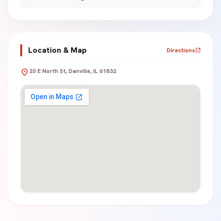
Location & Map
Directions
open_in_new
location_on
20 E North St, Danville, IL 61832