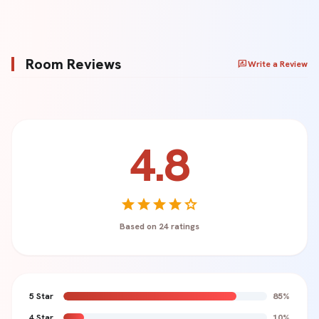
Room Reviews
rate_review
Write a Review
4.8
Your Name *
star
star
star
star
star
Based on 24 ratings
Rating *
star
star
star
star
star
5 Star
85%
Review Title (Optional)
4 Star
10%