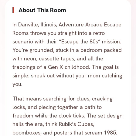
About This Room
In Danville, Illinois, Adventure Arcade Escape
Rooms throws you straight into a retro
scenario with their “Escape the 80s” mission.
You’re grounded, stuck in a bedroom packed
with neon, cassette tapes, and all the
trappings of a Gen X childhood. The goal is
simple: sneak out without your mom catching
you.
That means searching for clues, cracking
locks, and piecing together a path to
freedom while the clock ticks. The set design
nails the era, think Rubik’s Cubes,
boomboxes, and posters that scream 1985.