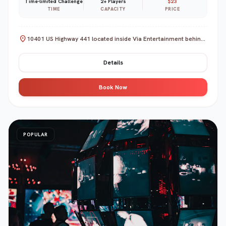
Time-limited Challenge
2+ Players
$23
TIME
CAPACITY
PRICE
location_on
10401 US Highway 441 located inside Via Entertainment behind Lake Square Mall, Leesburg, FL 34788
Details
Book Now
POPULAR