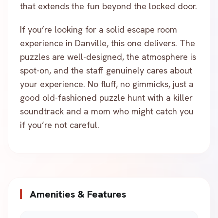
that extends the fun beyond the locked door.
If you’re looking for a solid escape room
experience in Danville, this one delivers. The
puzzles are well-designed, the atmosphere is
spot-on, and the staff genuinely cares about
your experience. No fluff, no gimmicks, just a
good old-fashioned puzzle hunt with a killer
soundtrack and a mom who might catch you
if you’re not careful.
Amenities & Features