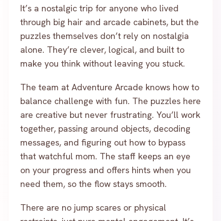
It’s a nostalgic trip for anyone who lived
through big hair and arcade cabinets, but the
puzzles themselves don’t rely on nostalgia
alone. They’re clever, logical, and built to
make you think without leaving you stuck.
The team at Adventure Arcade knows how to
balance challenge with fun. The puzzles here
are creative but never frustrating. You’ll work
together, passing around objects, decoding
messages, and figuring out how to bypass
that watchful mom. The staff keeps an eye
on your progress and offers hints when you
need them, so the flow stays smooth.
There are no jump scares or physical