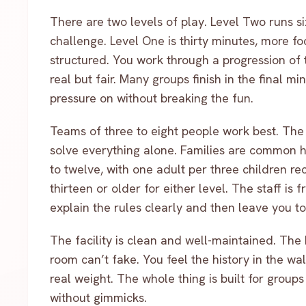
There are two levels of play. Level Two runs si
challenge. Level One is thirty minutes, more foc
structured. You work through a progression of ta
real but fair. Many groups finish in the final m
pressure on without breaking the fun.
Teams of three to eight people work best. The 
solve everything alone. Families are common her
to twelve, with one adult per three children 
thirteen or older for either level. The staff is
explain the rules clearly and then leave you to 
The facility is clean and well-maintained. The 
room can’t fake. You feel the history in the walls
real weight. The whole thing is built for group
without gimmicks.