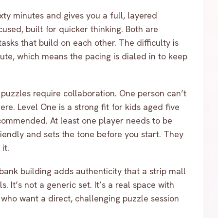
xty minutes and gives you a full, layered
used, built for quicker thinking. Both are
sks that build on each other. The difficulty is
inute, which means the pacing is dialed in to keep
puzzles require collaboration. One person can’t
e. Level One is a strong fit for kids aged five
recommended. At least one player needs to be
 friendly and sets the tone before you start. They
it.
bank building adds authenticity that a strip mall
. It’s not a generic set. It’s a real space with
s who want a direct, challenging puzzle session