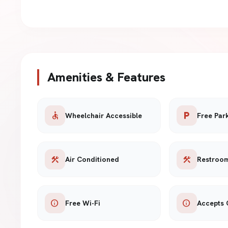
Amenities & Features
accessible
local_parking
Wheelchair Accessible
Free Par
construction
construction
Air Conditioned
Restroo
info
info
Free Wi-Fi
Accepts 