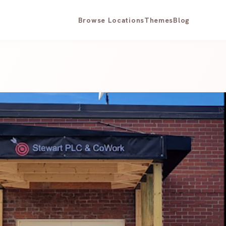
Browse Locations
Themes
Blog