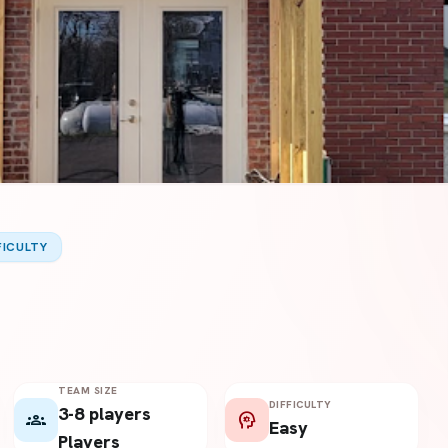
FICULTY
TEAM SIZE
DIFFICULTY
3-8 players
groups
psychology
Easy
Players