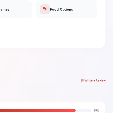
restaurant
Games
Food Options
rate_review
Write a Review
85%