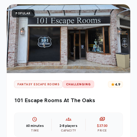
POPULAR
star
4.9
FANTASY ESCAPE ROOMS
CHALLENGING
101 Escape Rooms At The Oaks
schedule
groups
payments
60 minutes
2-8 players
$37.00
TIME
CAPACITY
PRICE