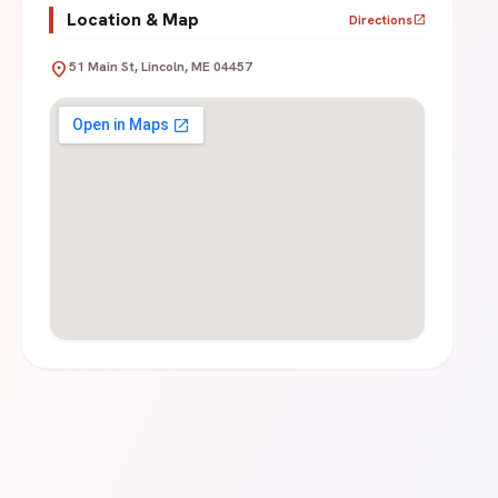
Location & Map
Directions
open_in_new
location_on
51 Main St, Lincoln, ME 04457