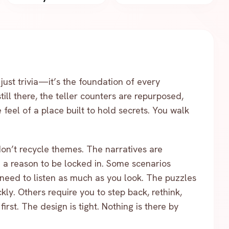
 just trivia—it’s the foundation of every
till there, the teller counters are repurposed,
feel of a place built to hold secrets. You walk
don’t recycle themes. The narratives are
ou a reason to be locked in. Some scenarios
need to listen as much as you look. The puzzles
kly. Others require you to step back, rethink,
rst. The design is tight. Nothing is there by