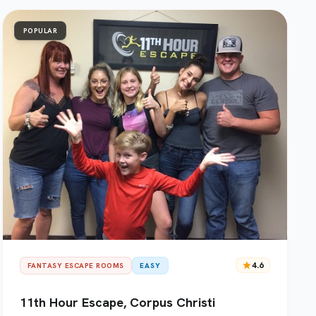
POPULAR
star
4.6
FANTASY ESCAPE ROOMS
EASY
11th Hour Escape, Corpus Christi