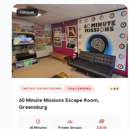
POPULAR
star
4.9
FANTASY ESCAPE ROOMS
CHALLENGING
60 Minute Missions Escape Room,
Greensburg
schedule
groups
payments
60 Minutes
Private Groups
$30.00