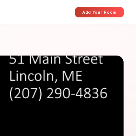
Add Your Room