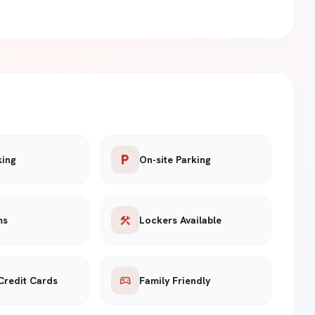
local_parking
king
On-site Parking
construction
ms
Lockers Available
sports_esports
Credit Cards
Family Friendly