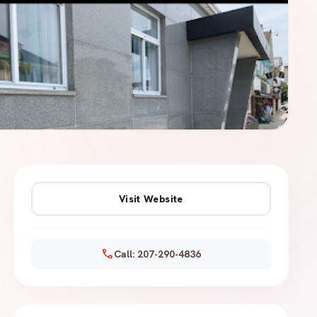
Visit Website
call
Call: 207-290-4836