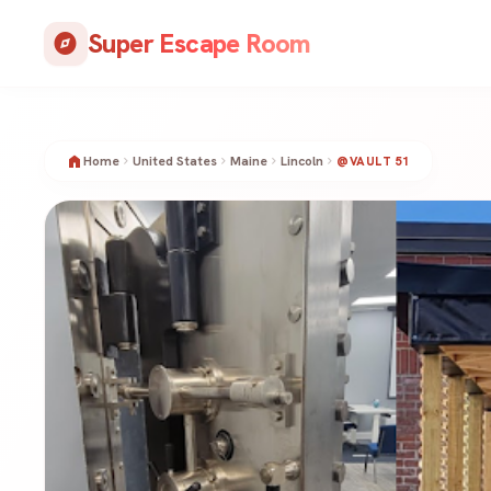
Skip
Super Escape Room
to
explore
content
home
Home
United States
Maine
Lincoln
chevron_right
chevron_right
chevron_right
chevron_right
@VAULT 51