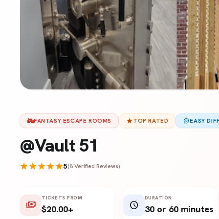
castle
FANTASY ESCAPE ROOMS
star
TOP RATED
psychology
EASY DIF
@Vault 51
star
star
star
star
star
5
(8 Verified Reviews)
TICKETS FROM
DURATION
payments
schedule
$20.00+
30 or 60 minutes