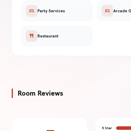
sports_esports
sports_esports
Party Services
Arcade 
restaurant
Restaurant
Room Reviews
5 Star