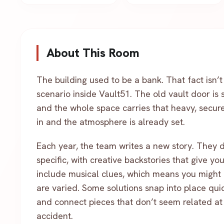
About This Room
The building used to be a bank. That fact isn’t
scenario inside Vault51. The old vault door is s
and the whole space carries that heavy, secure 
in and the atmosphere is already set.
Each year, the team writes a new story. They 
specific, with creative backstories that give y
include musical clues, which means you might 
are varied. Some solutions snap into place quic
and connect pieces that don’t seem related at fi
accident.