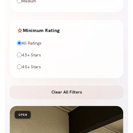
Medium
star
Minimum Rating
All Ratings
4.5+ Stars
4.0+ Stars
Clear All Filters
OPEN