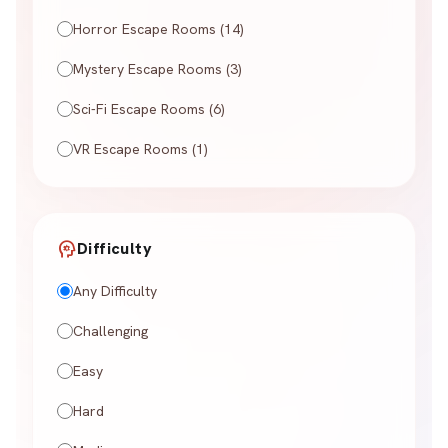
Horror Escape Rooms (14)
Mystery Escape Rooms (3)
Sci-Fi Escape Rooms (6)
VR Escape Rooms (1)
psychology
Difficulty
Any Difficulty
Challenging
Easy
Hard