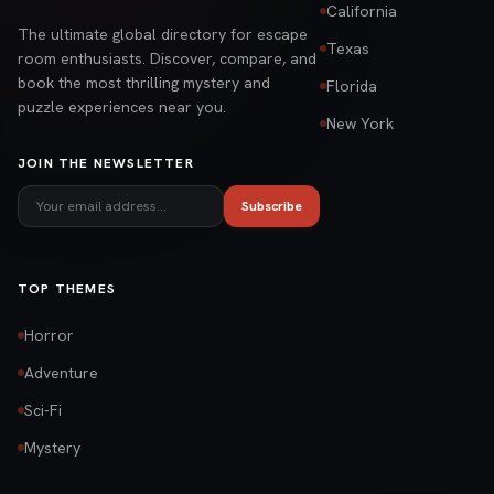
California
The ultimate global directory for escape
Texas
room enthusiasts. Discover, compare, and
book the most thrilling mystery and
Florida
puzzle experiences near you.
New York
JOIN THE NEWSLETTER
Subscribe
TOP THEMES
Horror
Adventure
Sci-Fi
Mystery