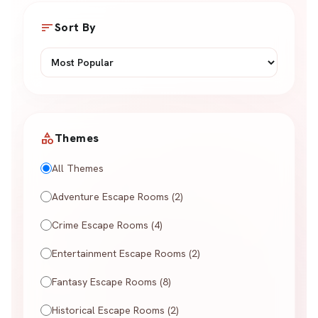
sort
Sort By
category
Themes
All Themes
Adventure Escape Rooms (2)
Crime Escape Rooms (4)
Entertainment Escape Rooms (2)
Fantasy Escape Rooms (8)
Historical Escape Rooms (2)