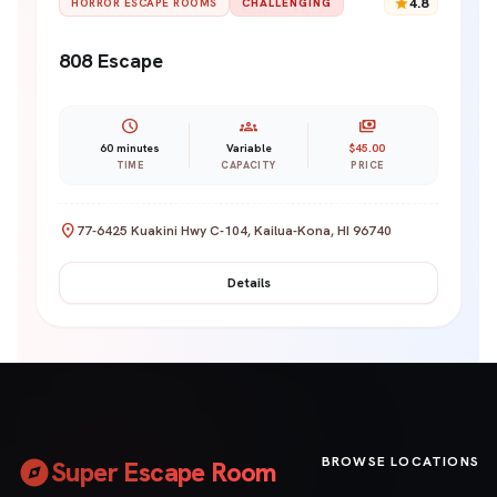
star
4.8
HORROR ESCAPE ROOMS
CHALLENGING
808 Escape
schedule
groups
payments
60 minutes
Variable
$45.00
TIME
CAPACITY
PRICE
location_on
77-6425 Kuakini Hwy C-104, Kailua-Kona, HI 96740
Details
explore
BROWSE LOCATIONS
Super Escape Room