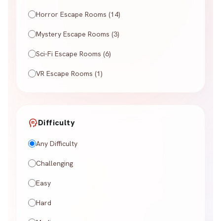
Horror Escape Rooms (14)
Mystery Escape Rooms (3)
Sci-Fi Escape Rooms (6)
VR Escape Rooms (1)
psychology
Difficulty
Any Difficulty
Challenging
Easy
Hard