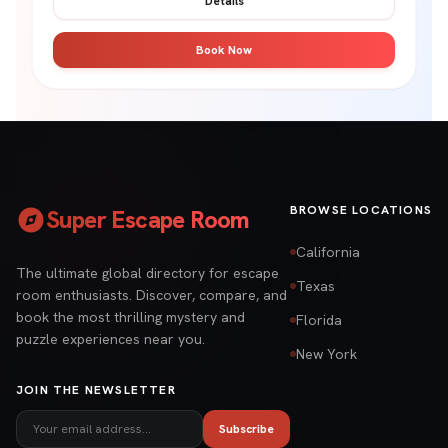
Details
Book Now
explore
BROWSE LOCATIONS
Super Escape Room
California
The ultimate global directory for escape
Texas
room enthusiasts. Discover, compare, and
book the most thrilling mystery and
Florida
puzzle experiences near you.
New York
JOIN THE NEWSLETTER
Subscribe