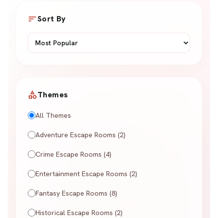
sort
Sort By
category
Themes
All Themes
Adventure Escape Rooms (2)
Crime Escape Rooms (4)
Entertainment Escape Rooms (2)
Fantasy Escape Rooms (8)
Historical Escape Rooms (2)