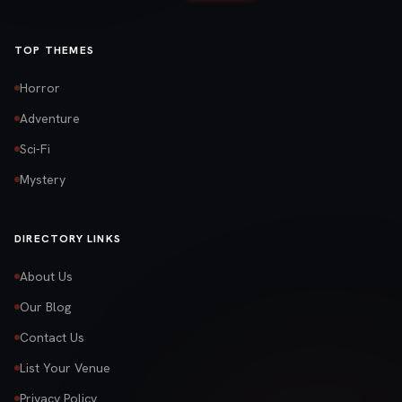
TOP THEMES
Horror
Adventure
Sci-Fi
Mystery
DIRECTORY LINKS
About Us
Our Blog
Contact Us
List Your Venue
Privacy Policy