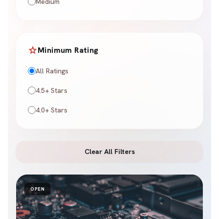
Medium
star
Minimum Rating
All Ratings
4.5+ Stars
4.0+ Stars
Clear All Filters
OPEN