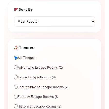
sort
Sort By
category
Themes
All Themes
Adventure Escape Rooms (2)
Crime Escape Rooms (4)
Entertainment Escape Rooms (2)
Fantasy Escape Rooms (8)
Historical Escape Rooms (2)