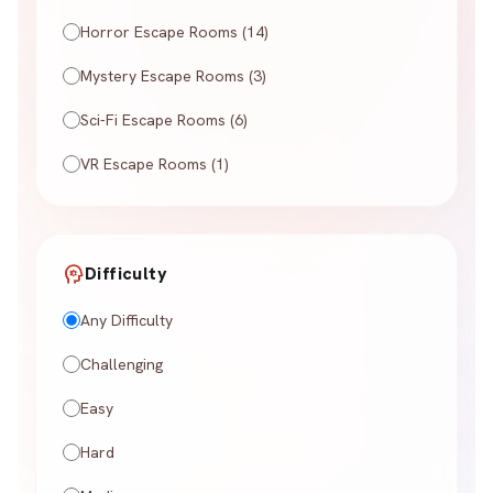
Horror Escape Rooms (14)
Mystery Escape Rooms (3)
Sci-Fi Escape Rooms (6)
VR Escape Rooms (1)
psychology
Difficulty
Any Difficulty
Challenging
Easy
Hard