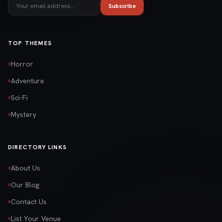
Subscribe
TOP THEMES
Horror
Adventure
Sci-Fi
Mystery
DIRECTORY LINKS
About Us
Our Blog
Contact Us
List Your Venue