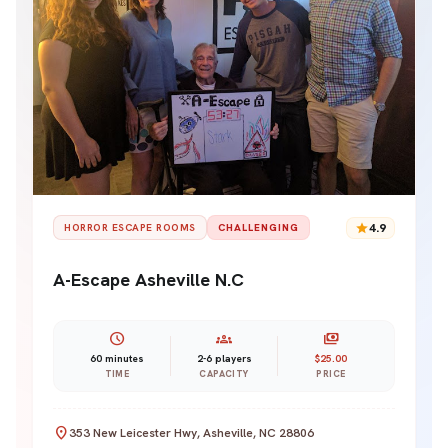
star
4.9
HORROR ESCAPE ROOMS
CHALLENGING
A-Escape Asheville N.C
schedule
groups
payments
60 minutes
2-6 players
$25.00
TIME
CAPACITY
PRICE
location_on
353 New Leicester Hwy, Asheville, NC 28806