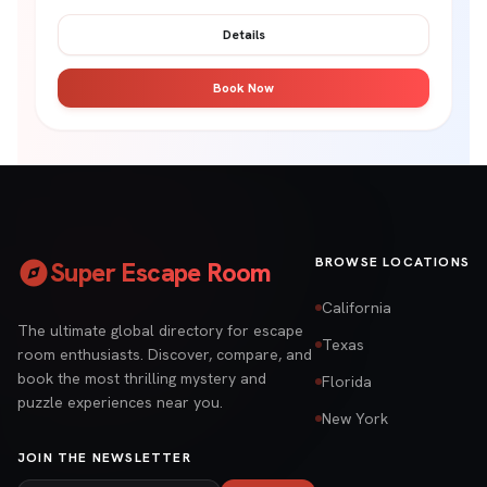
Details
Book Now
explore
BROWSE LOCATIONS
Super Escape Room
California
The ultimate global directory for escape
Texas
room enthusiasts. Discover, compare, and
book the most thrilling mystery and
Florida
puzzle experiences near you.
New York
JOIN THE NEWSLETTER