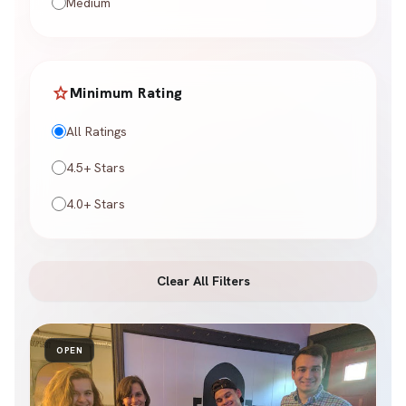
Medium
star
Minimum Rating
All Ratings
4.5+ Stars
4.0+ Stars
Clear All Filters
OPEN